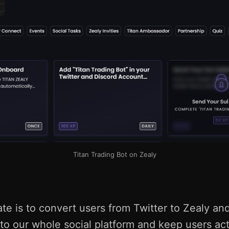
Titan Trading Bot on Zealy
te is to convert users from Twitter to Zealy and 
to our whole social platform and keep users act