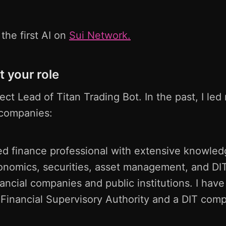
the first AI on
Sui Network.
t your role
ject Lead of Titan Trading Bot. In the past, I le
l companies:
d finance professional with extensive knowledg
onomics, securities, asset management, and DIT
nancial companies and public institutions. I have
 Financial Supervisory Authority and a DIT com