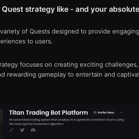
 Quest strategy like - and your absolute
 variety of Quests designed to provide engagin
eriences to users.
rategy focuses on creating exciting challenges,
and rewarding gameplay to entertain and captiva