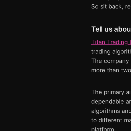
So sit back, r
Tell us abou
Titan Trading 
trading algori
The company w
more than two
The primary ai
dependable an
algorithms and 
to different m
platform.