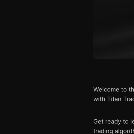
Welcome to the
with Titan Tra
Get ready to l
trading algori