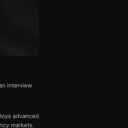
an interview
mploys advanced
ency markets.