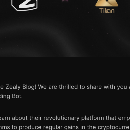
 Zealy Blog! We are thrilled to share with you 
ding Bot.
earn about their revolutionary platform that e
thms to produce regular gains in the cryptocurr