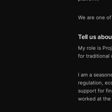
We are one of 
Tell us abou
My role is Pro
for traditiona
I am a seasone
regulation, ec
support for fi
worked at the