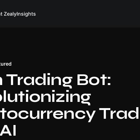
at Zealy
Insights
tured
n Trading Bot:
lutionizing
tocurrency Trad
 AI