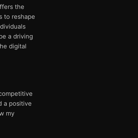
fers the
s to reshape
dividuals
be a driving
he digital
 competitive
d a positive
ow my