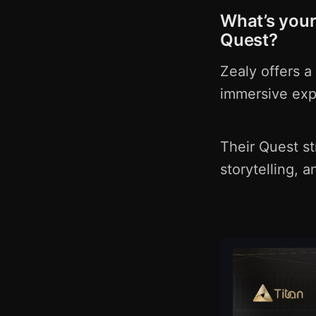
What’s your
Quest?
Zealy offers a
immersive exp
Their Quest st
storytelling, 