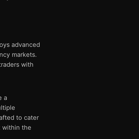
ploys advanced
ency markets.
raders with
e a
ltiple
afted to cater
 within the