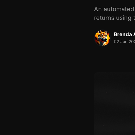
An automated 
returns using 
Brenda A
02 Jun 20