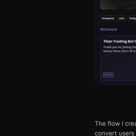
The flow I crea
convert users 