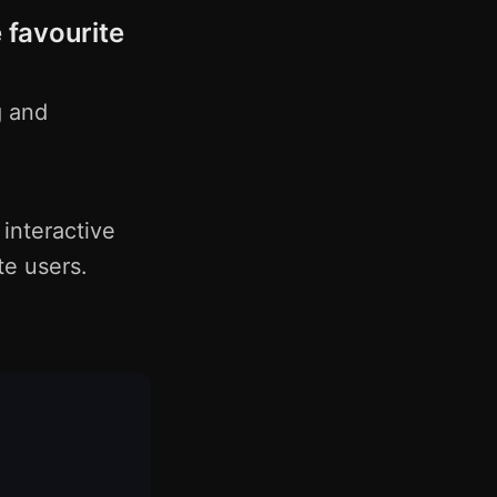
 favourite
g and
 interactive
te users.