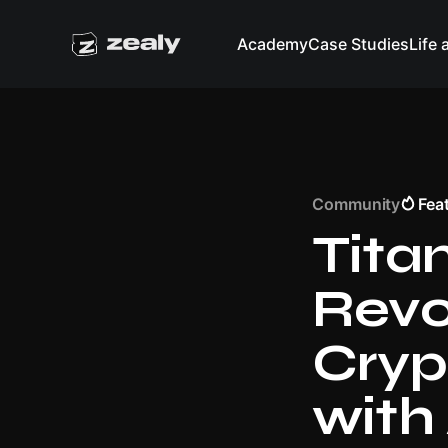
Academy
Case Studies
Life 
Community
Fea
Tita
Revo
Cryp
with