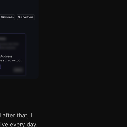
after that, I
ive every day.