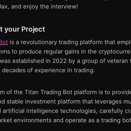
elax, and enjoy the interview!
t your Project
Bot
is a revolutionary trading platform that em
thms to produce regular gains in the cryptocurr
as established in 2022 by a group of veteran t
 decades of experience in trading.
m of the Titan Trading Bot platform is to provid
d stable investment platform that leverages mu
artificial intelligence technologies, carefully cr
arket environments and operate as a trading bot