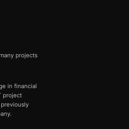
d many projects
e in financial
 project
 previously
pany.