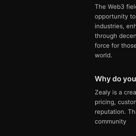
The Web3 fiel
opportunity to
industries, en
through decent
force for thos
world.
Why do you 
Zealy is a cre
pricing, custo
reputation. T
community