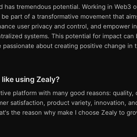
d has tremendous potential. Working in Web3 of
 be part of a transformative movement that aim
hance user privacy and control, and empower in
ralized systems. This potential for impact can 
e passionate about creating positive change in t
like using Zealy?
ative platform with many good reasons: quality,
mer satisfaction, product variety, innovation, an
hat's the reason why make I choose Zealy to gr