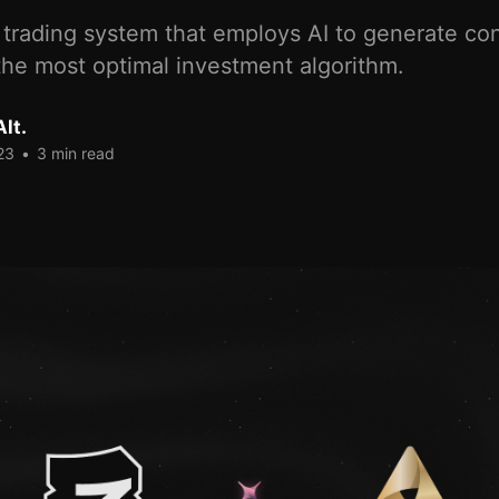
trading system that employs AI to generate con
the most optimal investment algorithm.
lt.
23
•
3 min read