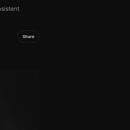
sistent
Share