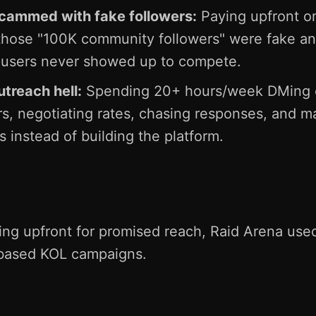
scammed with fake followers:
Paying upfront on
those "100K community followers" were fake a
 users never showed up to compete.
treach hell:
Spending 20+ hours/week DMing 
rs, negotiating rates, chasing responses, and 
 instead of building the platform.
ing upfront for promised reach, Raid Arena use
based KOL campaigns.