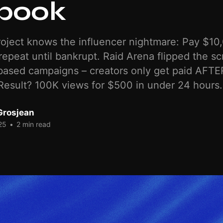
book
oject knows the influencer nightmare: Pay $10,
repeat until bankrupt. Raid Arena flipped the scr
ased campaigns – creators only get paid AFTER
esult? 100K views for $500 in under 24 hours.
Grosjean
25
•
2 min read