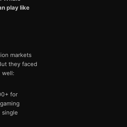
n play like
tion markets
 But they faced
 well:
0+ for
 gaming
 single