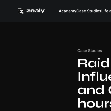
Academy
Case Studies
Life 
Case Studies
Raid
Infl
and 
hours