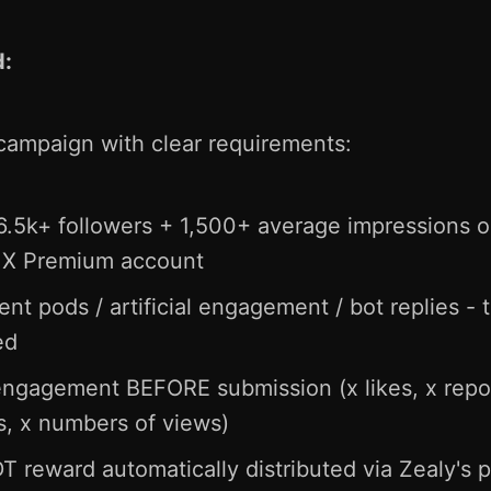
d:
campaign with clear requirements:
5k+ followers + 1,500+ average impressions on
+ X Premium account
 pods / artificial engagement / bot replies - thi
ed
engagement BEFORE submission (x likes, x repo
, x numbers of views)
 reward automatically distributed via Zealy's p