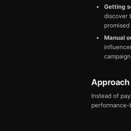
Getting 
discover 
promised
Manual ou
influence
campaigns
Approach
Instead of pay
performance-