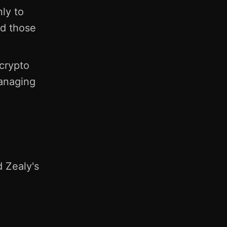
ly to
nd those
crypto
managing
d Zealy's