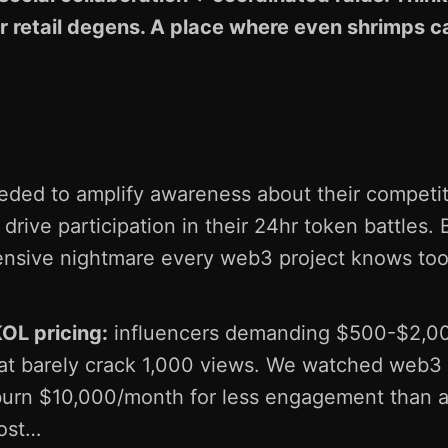
r retail degens. A place where even shrimps ca
e
eded to amplify awareness about their competi
drive participation in their 24hr token battles.
nsive nightmare every web3 project knows too
KOL pricing:
influencers demanding $500-$2,00
at barely crack 1,000 views. We watched web3
burn $10,000/month for less engagement than a
post…