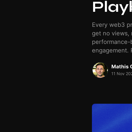
Play
Every web3 pr
get no views, 
performance-b
engagement. R
Mathis 
11 Nov 20