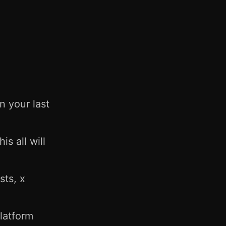
 your last
s all will
sts, x
latform