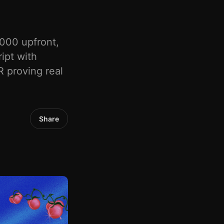
000 upfront,
ipt with
 proving real
Share