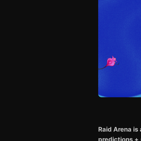
Raid Arena is
predictions + 