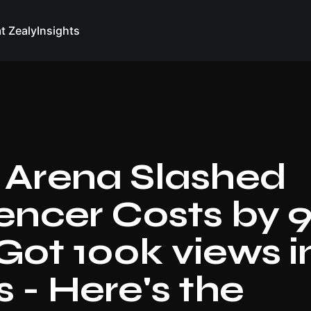
at Zealy
Insights
 Arena Slashed
uencer Costs by 
Got 100k views i
 - Here's the