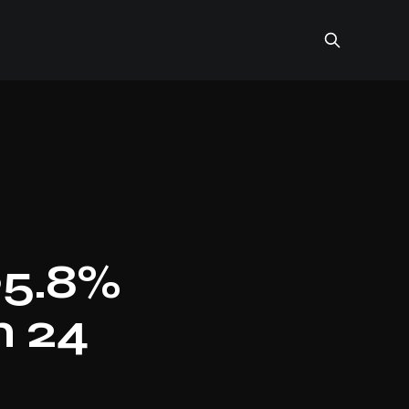
95.8%
n 24