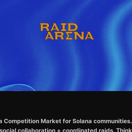
 a Competition Market for Solana communities. 
social collaboration + coordinated raids. Thin