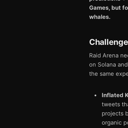
Games, but fo
whales.
Challeng
Raid Arena ne
on Solana and 
the same expe
Inflated 
tweets th
projects 
organic 