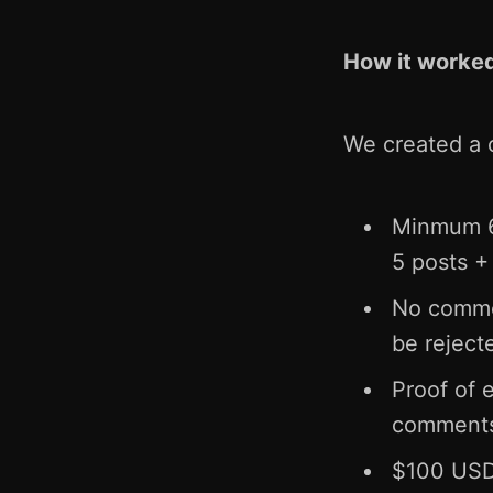
How it worke
We created a 
Minmum 6.
5 posts 
No comment
be reject
Proof of 
comments
$100 USDT