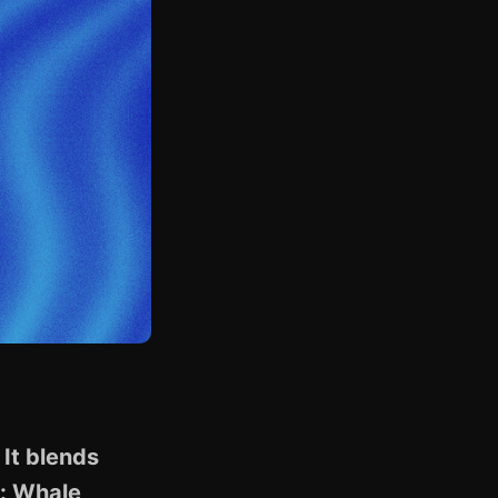
It blends
k: Whale