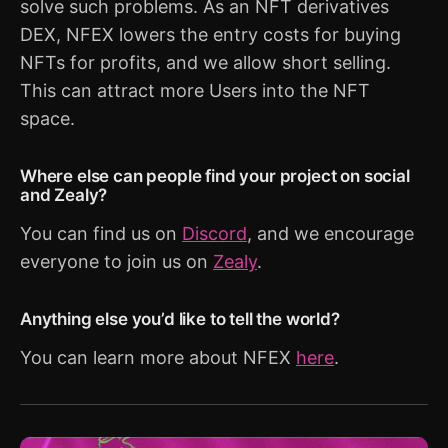
solve such problems. As an NFT derivatives
DEX, NFEX lowers the entry costs for buying
NFTs for profits, and we allow short selling.
This can attract more Users into the NFT
space.
Where else can people find your project on social
and Zealy?
You can find us on
Discord
, and we encourage
everyone to join us on
Zealy
.
Anything else you’d like to tell the world?
You can learn more about NFEX
here
.