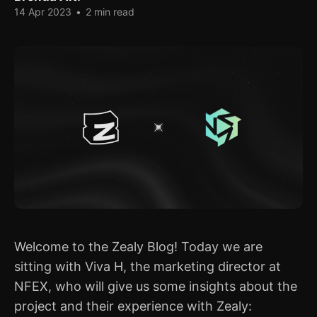
14 Apr 2023
•
2 min read
Welcome to the Zealy Blog! Today we are
sitting with Viva H, the marketing director at
NFEX, who will give us some insights about the
project and their experience with Zealy: