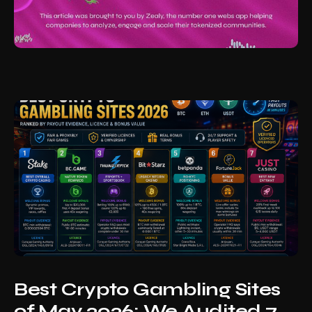
Best Crypto Gambling Sites
of May 2026: We Audited 7