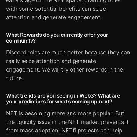
early stage of the NFT space, granting roles
with some potential benefits can seize
attention and generate engagement.
What Rewards do you currently offer your
community?
Discord roles are much better because they can
really seize attention and generate
engagement. We will try other rewards in the
future.
What trends are you seeing in Web3? What are
your predictions for what’s coming up next?
NFT is becoming more and more popular. But
the liquidity issue in the NFT market prevents it
from mass adoption. NFTfi projects can help