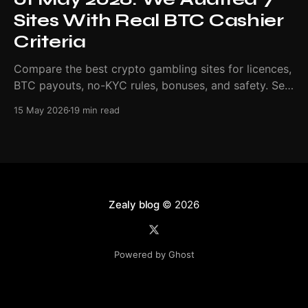
Sites With Real BTC Cashier
Criteria
Compare the best crypto gambling sites for licences,
BTC payouts, no-KYC rules, bonuses, and safety. See
our May 2026 ranking.
15 May 2026
19 min read
Zealy blog
© 2026
Powered by Ghost