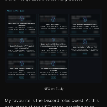
NFX on Zealy
My favourite is the Discord roles Quest. At this