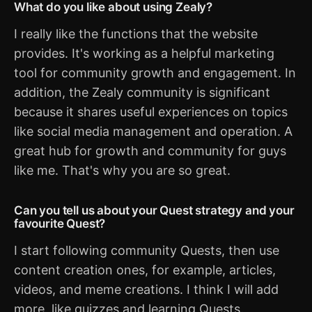
What do you like about using Zealy?
I really like the functions that the website
provides. It's working as a helpful marketing
tool for community growth and engagement. In
addition, the Zealy community is significant
because it shares useful experiences on topics
like social media management and operation. A
great hub for growth and community for guys
like me. That's why you are so great.
Can you tell us about your Quest strategy and your
favourite Quest?
I start following community Quests, then use
content creation ones, for example, articles,
videos, and meme creations. I think I will add
more, like quizzes and learning Quests.