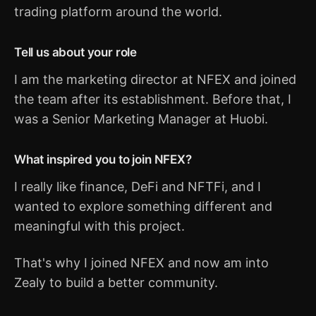
trading platform around the world.
Tell us about your role
I am the marketing director at NFEX and joined
the team after its establishment. Before that, I
was a Senior Marketing Manager at Huobi.
What inspired you to join NFEX?
I really like finance, DeFi and NFTFi, and I
wanted to explore something different and
meaningful with this project.
That's why I joined NFEX and now am into
Zealy to build a better community.