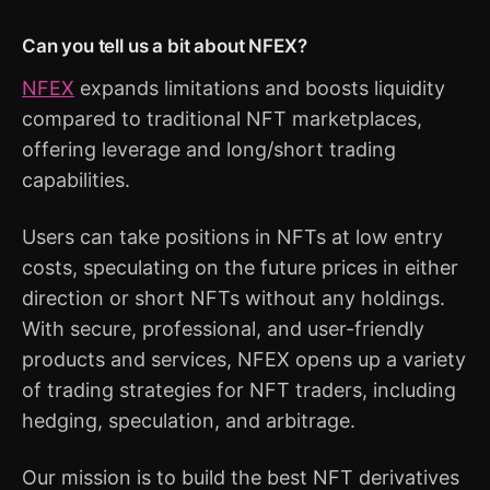
Can you tell us a bit about NFEX?
NFEX
expands limitations and boosts liquidity
compared to traditional NFT marketplaces,
offering leverage and long/short trading
capabilities.
Users can take positions in NFTs at low entry
costs, speculating on the future prices in either
direction or short NFTs without any holdings.
With secure, professional, and user-friendly
products and services, NFEX opens up a variety
of trading strategies for NFT traders, including
hedging, speculation, and arbitrage.
Our mission is to build the best NFT derivatives