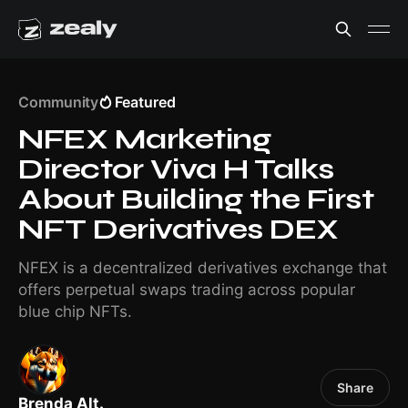
Community
Featured
NFEX Marketing
Director Viva H Talks
About Building the First
NFT Derivatives DEX
NFEX is a decentralized derivatives exchange that
offers perpetual swaps trading across popular
blue chip NFTs.
Share
Brenda Alt.