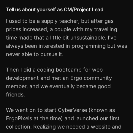
Tell us about yourself as CM/Project Lead
I used to be a supply teacher, but after gas
prices increased, a couple with my travelling
time made that a little bit unsustainable. I've
always been interested in programming but was
never able to pursue it.
Then I did a coding bootcamp for web
development and met an Ergo community
member, and we eventually became good
friends.
We went on to start CyberVerse (known as
ErgoPixels at the time) and launched our first
collection. Realizing we needed a website and