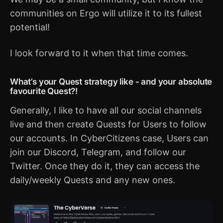
communities on Ergo will utilize it to its fullest
potential!
I look forward to it when that time comes.
What’s your Quest strategy like - and your absolute
favourite Quest?!
Generally, I like to have all our social channels
live and then create Quests for Users to follow
our accounts. In CyberCitizens case, Users can
join our Discord, Telegram, and follow our
Twitter. Once they do it, they can access the
daily/weekly Quests and any new ones.