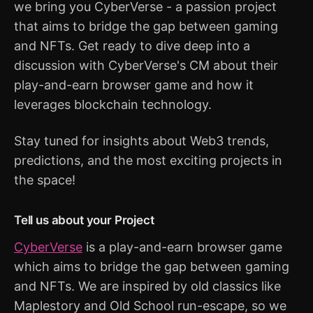
we bring you CyberVerse - a passion project
that aims to bridge the gap between gaming
and NFTs. Get ready to dive deep into a
discussion with CyberVerse's CM about their
play-and-earn browser game and how it
leverages blockchain technology.
Stay tuned for insights about Web3 trends,
predictions, and the most exciting projects in
the space!
Tell us about your Project
CyberVerse
is a play-and-earn browser game
which aims to bridge the gap between gaming
and NFTs. We are inspired by old classics like
Maplestory and Old School run-escape, so we