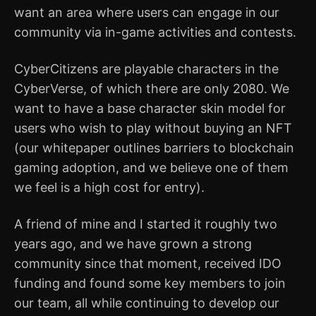
want an area where users can engage in our
community via in-game activities and contests.
CyberCitizens are playable characters in the
CyberVerse, of which there are only 2080. We
want to have a base character skin model for
users who wish to play without buying an NFT
(our whitepaper outlines barriers to blockchain
gaming adoption, and we believe one of them
we feel is a high cost for entry).
A friend of mine and I started it roughly two
years ago, and we have grown a strong
community since that moment, received IDO
funding and found some key members to join
our team, all while continuing to develop our