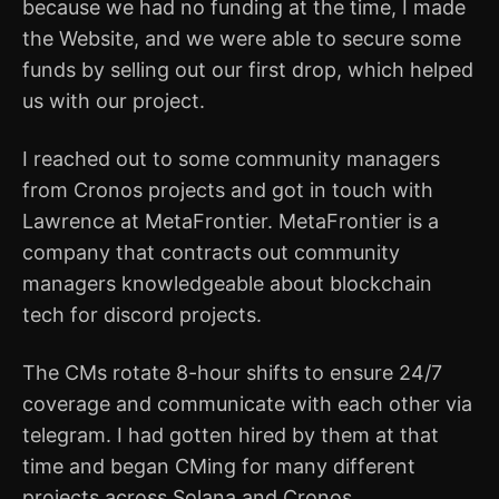
because we had no funding at the time, I made
the Website, and we were able to secure some
funds by selling out our first drop, which helped
us with our project.
I reached out to some community managers
from Cronos projects and got in touch with
Lawrence at MetaFrontier. MetaFrontier is a
company that contracts out community
managers knowledgeable about blockchain
tech for discord projects.
The CMs rotate 8-hour shifts to ensure 24/7
coverage and communicate with each other via
telegram. I had gotten hired by them at that
time and began CMing for many different
projects across Solana and Cronos.