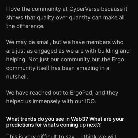
I love the community at CyberVerse because it
shows that quality over quantity can make all
the difference.
We may be small, but we have members who
are just as engaged as we are with building and
helping. Not just our community but the Ergo
community itself has been amazing in a
nutshell.
We have reached out to ErgoPad, and they
helped us immensely with our IDO.
What trends do you see in Web3? What are your
predictions for what’s coming up next?
This is very difficult to say... I think we will