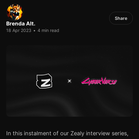
Share
Brenda Alt.
18 Apr 2023
•
4 min read
In this instalment of our Zealy interview series,