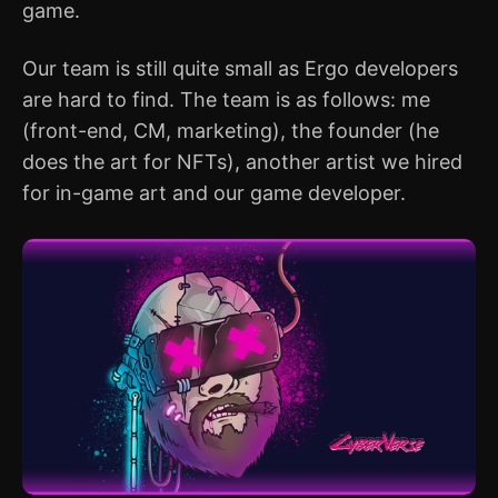
game.
Our team is still quite small as Ergo developers
are hard to find. The team is as follows: me
(front-end, CM, marketing), the founder (he
does the art for NFTs), another artist we hired
for in-game art and our game developer.