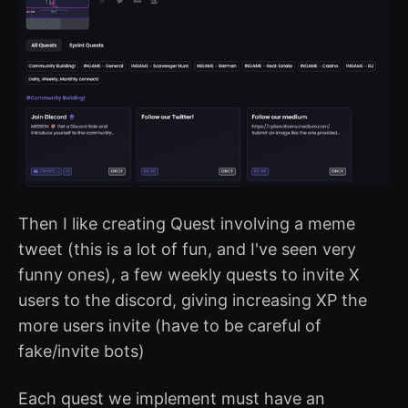
Then I like creating Quest involving a meme
tweet (this is a lot of fun, and I've seen very
funny ones), a few weekly quests to invite X
users to the discord, giving increasing XP the
more users invite (have to be careful of
fake/invite bots)
Each quest we implement must have an