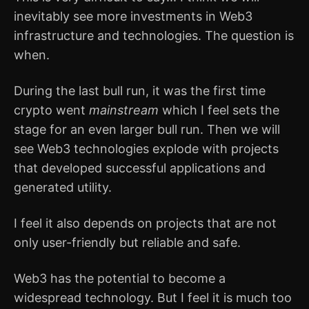
inevitably see more investments in Web3
infrastructure and technologies. The question is
when.
During the last bull run, it was the first time
crypto went
mainstream
which I feel sets the
stage for an even larger bull run. Then we will
see Web3 technologies explode with projects
that developed successful applications and
generated utility.
I feel it also depends on projects that are not
only user-friendly but reliable and safe.
Web3 has the potential to become a
widespread technology. But I feel it is much too