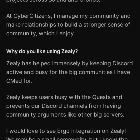
At CyberCitizens, I manage my community and
make relationships to build a stronger sense of
community, which I enjoy.
Why do you like using Zealy?
Zealy has helped immensely by keeping Discord
active and busy for the big communities I have
CMed for.
Zealy keeps users busy with the Quests and
prevents our Discord channels from having
community arguments like other big servers.
I would love to see Ergo integration on Zealy!
We may be a small community, but I know the