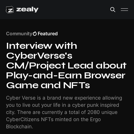
Community
Featured
Interview with
CyberVerse's
CM/Project Lead about
Play-and-Earn Browser
Game and NFTs
Cyber Verse is a brand new experience allowing
you to live out your life in a cyber punk inspired
city. There are currently a total of 2080 unique
CyberCitizens NFTs minted on the Ergo
Blockchain.