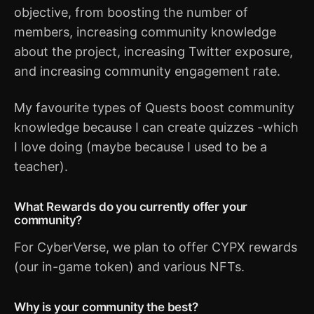
objective, from boosting the number of
members, increasing community knowledge
about the project, increasing Twitter exposure,
and increasing community engagement rate.
My favourite types of Quests boost community
knowledge because I can create quizzes -which
I love doing (maybe because I used to be a
teacher).
What Rewards do you currently offer your
community?
For CyberVerse, we plan to offer CYPX rewards
(our in-game token) and various NFTs.
Why is your community the best?