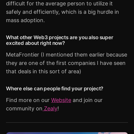
difficult for the average person to utilize it
safely and efficiently, which is a big hurdle in
mass adoption.
What other Web3 projects are you also super
excited about right now?
MetaFrontier (I mentioned them earlier because
they are one of the first companies I have seen
that deals in this sort of area)
Where else can people find your project?
Find more on our
Website
and join our
community on
Zealy
!