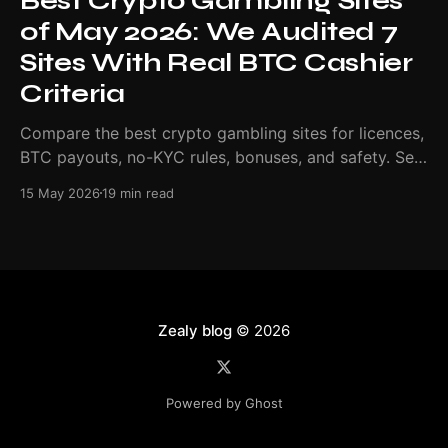
Best Crypto Gambling Sites
of May 2026: We Audited 7
Sites With Real BTC Cashier
Criteria
Compare the best crypto gambling sites for licences,
BTC payouts, no-KYC rules, bonuses, and safety. See
our May 2026 ranking.
15 May 2026
19 min read
Zealy blog
© 2026
Powered by Ghost