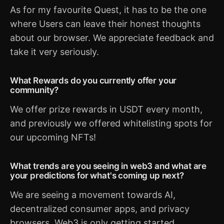
As for my favourite Quest, it has to be the one
where Users can leave their honest thoughts
about our browser. We appreciate feedback and
take it very seriously.
What Rewards do you currently offer your
community?
We offer prize rewards in USDT every month,
and previously we offered whitelisting spots for
our upcoming NFTs!
What trends are you seeing in web3 and what are
your predictions for what's coming up next?
We are seeing a movement towards AI,
decentralized consumer apps, and privacy
browsers. Web3 is only getting started.