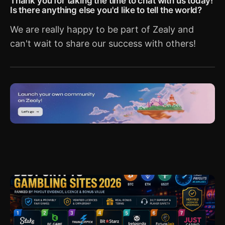
Thank you for taking the time to chat with us today!
Is there anything else you'd like to tell the world?
We are really happy to be part of Zealy and
can't wait to share our success with others!