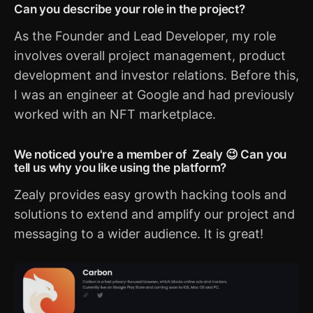
Can you describe your role in the project?
As the Founder and Lead Developer, my role
involves overall project management, product
development and investor relations. Before this,
I was an engineer at Google and had previously
worked with an NFT marketplace.
We noticed you're a member of Zealy 😉 Can you
tell us why you like using the platform?
Zealy provides easy growth hacking tools and
solutions to extend and amplify our project and
messaging to a wider audience. It is great!