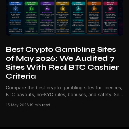
Best Crypto Gambling Sites
of May 2026: We Audited 7
Sites With Real BTC Cashier
Criteria
Compare the best crypto gambling sites for licences,
BTC payouts, no-KYC rules, bonuses, and safety. See
our May 2026 ranking.
15 May 2026
19 min read