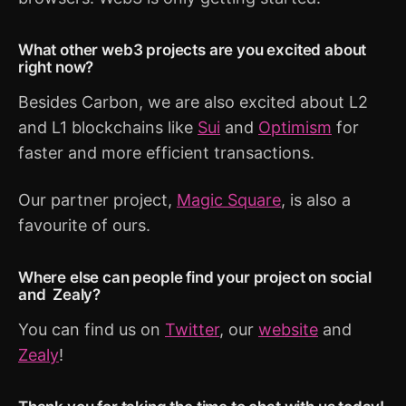
What other web3 projects are you excited about
right now?
Besides Carbon, we are also excited about L2
and L1 blockchains like
Sui
and
Optimism
for
faster and more efficient transactions.
Our partner project,
Magic Square
, is also a
favourite of ours.
Where else can people find your project on social
and Zealy?
You can find us on
Twitter
, our
website
and
Zealy
!