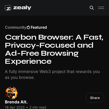
Community
Featured
Carbon Browser: A Fast,
Privacy-Focused and
Ad-Free Browsing
Experience
A fully immersive Web3 project that rewards you
as you browse.
Share
Brenda Alt.
18 Apr 2023
•
2 min read