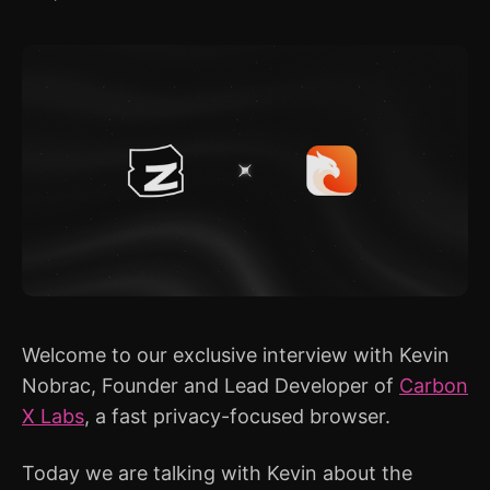
Welcome to our exclusive interview with Kevin
Nobrac, Founder and Lead Developer of
Carbon
X Labs
, a fast privacy-focused browser.
Today we are talking with Kevin about the