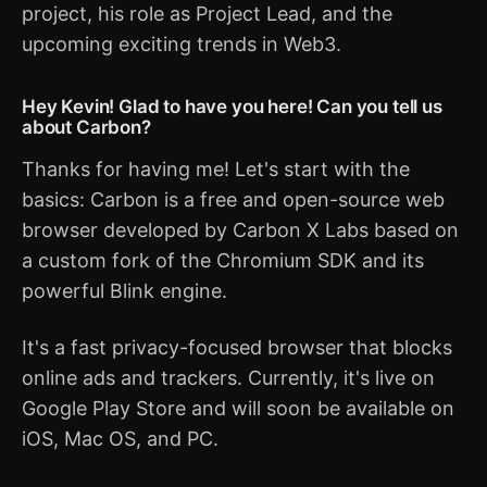
project, his role as Project Lead, and the
upcoming exciting trends in Web3.
Hey Kevin! Glad to have you here! Can you tell us
about Carbon?
Thanks for having me! Let's start with the
basics: Carbon is a free and open-source web
browser developed by Carbon X Labs based on
a custom fork of the Chromium SDK and its
powerful Blink engine.
It's a fast privacy-focused browser that blocks
online ads and trackers. Currently, it's live on
Google Play Store and will soon be available on
iOS, Mac OS, and PC.