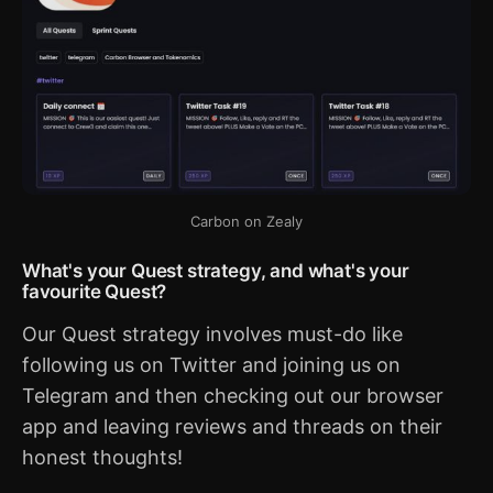
Carbon on Zealy
What's your Quest strategy, and what's your
favourite Quest?
Our Quest strategy involves must-do like
following us on Twitter and joining us on
Telegram and then checking out our browser
app and leaving reviews and threads on their
honest thoughts!