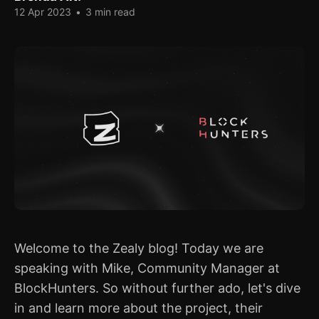
12 Apr 2023
•
3 min read
Welcome to the Zealy blog! Today we are
speaking with Mike, Community Manager at
BlockHunters. So without further ado, let's dive
in and learn more about the project, their