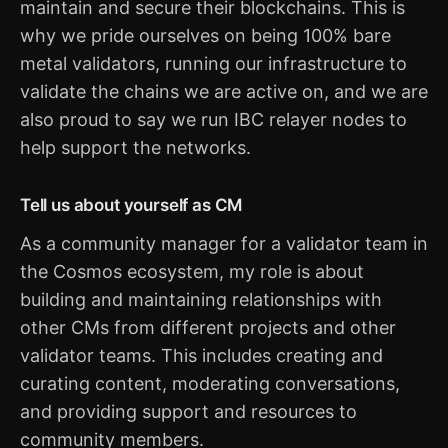
maintain and secure their blockchains. This is
why we pride ourselves on being 100% bare
metal validators, running our infrastructure to
validate the chains we are active on, and we are
also proud to say we run IBC relayer nodes to
help support the networks.
Tell us about yourself as CM
As a community manager for a validator team in
the Cosmos ecosystem, my role is about
building and maintaining relationships with
other CMs from different projects and other
validator teams. This includes creating and
curating content, moderating conversations,
and providing support and resources to
community members.