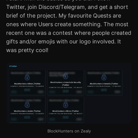
Twitter, join Discord/Telegram, and get a short
brief of the project. My favourite Quests are
ones where Users create something. The most
recent one was a contest where people created
gifts and/or emojis with our logo involved. It
was pretty cool!
BlockHunters on Zealy