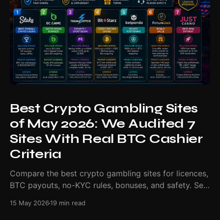
Best Crypto Gambling Sites
of May 2026: We Audited 7
Sites With Real BTC Cashier
Criteria
Compare the best crypto gambling sites for licences,
BTC payouts, no-KYC rules, bonuses, and safety. See
our May 2026 ranking.
15 May 2026
19 min read