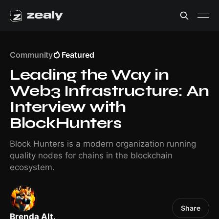
Community
Featured
Leading the Way in
Web3 Infrastructure: An
Interview with
BlockHunters
Block Hunters is a modern organization running
quality nodes for chains in the blockchain
ecosystem.
Share
Brenda Alt.