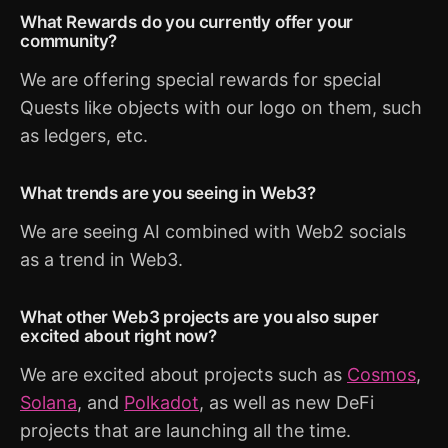
What Rewards do you currently offer your
community?
We are offering special rewards for special
Quests like objects with our logo on them, such
as ledgers, etc.
What trends are you seeing in Web3?
We are seeing AI combined with Web2 socials
as a trend in Web3.
What other Web3 projects are you also super
excited about right now?
We are excited about projects such as
Cosmos
,
Solana
, and
Polkadot
, as well as new DeFi
projects that are launching all the time.