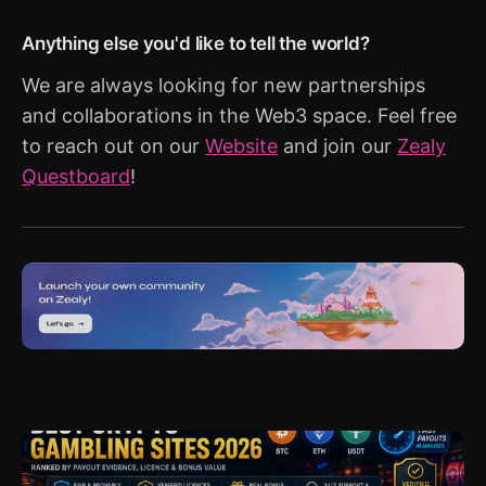
Anything else you'd like to tell the world?
We are always looking for new partnerships
and collaborations in the Web3 space. Feel free
to reach out on our
Website
and join our
Zealy
Questboard
!