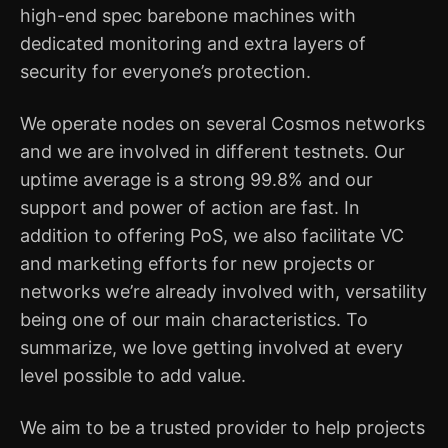
high-end spec barebone machines with
dedicated monitoring and extra layers of
security for everyone’s protection.
We operate nodes on several Cosmos networks
and we are involved in different testnets. Our
uptime average is a strong 99.8% and our
support and power of action are fast. In
addition to offering PoS, we also facilitate VC
and marketing efforts for new projects or
networks we’re already involved with, versatility
being one of our main characteristics. To
summarize, we love getting involved at every
level possible to add value.
We aim to be a trusted provider to help projects