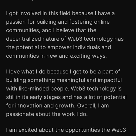
I got involved in this field because I have a
passion for building and fostering online
communities, and I believe that the
decentralized nature of Web3 technology has
the potential to empower individuals and
communities in new and exciting ways.
I love what I do because I get to be a part of
building something meaningful and impactful
with like-minded people. Web3 technology is
still in its early stages and has a lot of potential
for innovation and growth. Overall, I am
passionate about the work I do.
I am excited about the opportunities the Web3