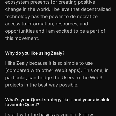
ecosystem presents for creating positive
change in the world. I believe that decentralized
technology has the power to democratize
access to information, resources, and
opportunities and I am excited to be a part of
this movement.
Why do you like using Zealy?
I like Zealy because it is so simple to use
(compared with other Web3 apps). This one, in
particular, can bridge the Users to the Web3
projects in the best way possible.
What's your Quest strategy like - and your absolute
favourite Quest?
I start with the basics as you did. Follow