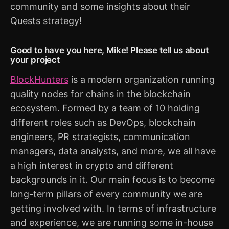
community and some insights about their
Quests strategy!
Good to have you here, Mike! Please tell us about
your project
BlockHunters
is a modern organization running
quality nodes for chains in the blockchain
ecosystem. Formed by a team of 10 holding
different roles such as DevOps, blockchain
engineers, PR strategists, communication
managers, data analysts, and more, we all have
a high interest in crypto and different
backgrounds in it. Our main focus is to become
long-term pillars of every community we are
getting involved with. In terms of infrastructure
and experience, we are running some in-house