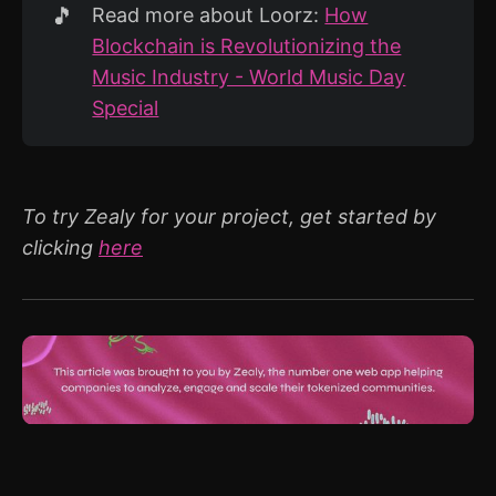
🎵
Read more about Loorz:
How
Blockchain is Revolutionizing the
Music Industry - World Music Day
Special
To try Zealy for your project, get started by
clicking
here