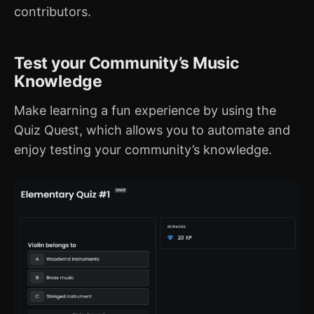
contributors.
Test your Community’s Music
Knowledge
Make learning a fun experience by using the
Quiz Quest, which allows you to automate and
enjoy testing your community’s knowledge.