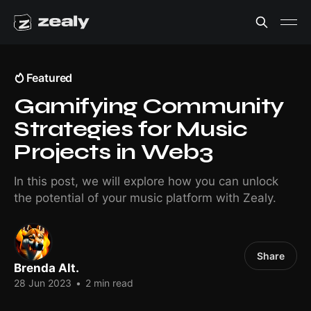
Featured
Gamifying Community
Strategies for Music
Projects in Web3
In this post, we will explore how you can unlock
the potential of your music platform with Zealy.
Share
Brenda Alt.
28 Jun 2023
•
2 min read