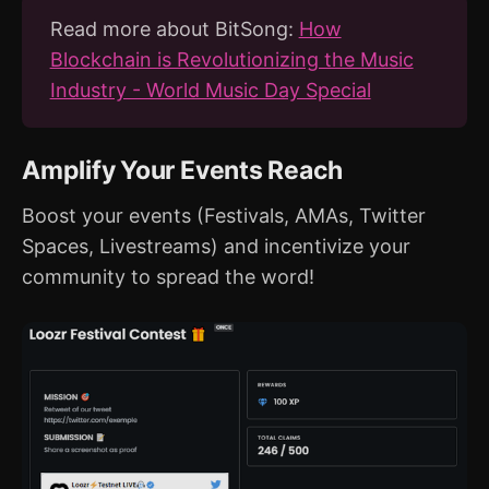
Read more about BitSong:
How
Blockchain is Revolutionizing the Music
Industry - World Music Day Special
Amplify Your Events Reach
Boost your events (Festivals, AMAs, Twitter
Spaces, Livestreams) and incentivize your
community to spread the word!