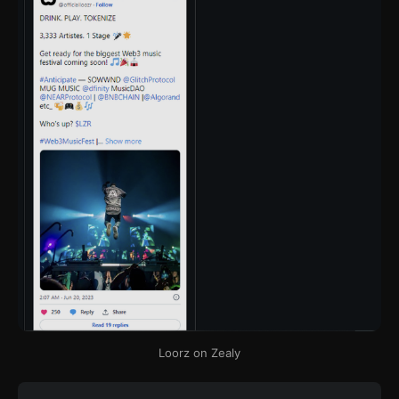
Loorz on Zealy