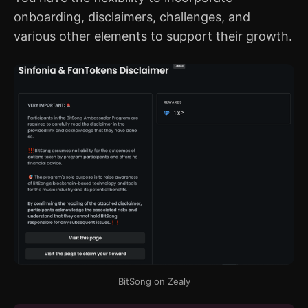
onboarding, disclaimers, challenges, and
various other elements to support their growth.
BitSong on Zealy