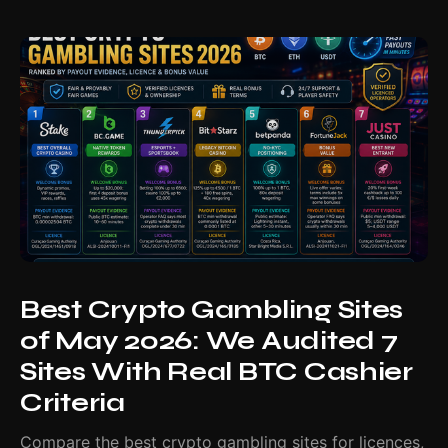
Best Crypto Gambling Sites
of May 2026: We Audited 7
Sites With Real BTC Cashier
Criteria
Compare the best crypto gambling sites for licences,