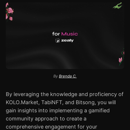
By
Brenda C.
By leveraging the knowledge and proficiency of
KOLO.Market, TabiNFT, and Bitsong, you will
gain insights into implementing a gamified
community approach to create a
comprehensive engagement for your