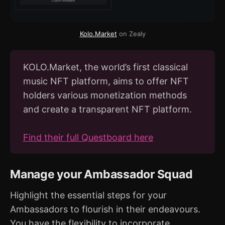
Kolo.Market
 on Zealy
KOLO.Market, the world’s first classical
music NFT platform, aims to offer NFT
holders various monetization methods
and create a transparent NFT platform.
Find their full Questboard here
Manage your Ambassador Squad
Highlight the essential steps for your
Ambassadors to flourish in their endeavours.
You have the flexibility to incorporate