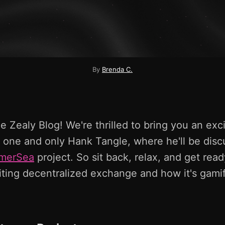
By
Brenda C.
 Zealy Blog! We're thrilled to bring you an exci
 one and only Hank Tangle, where he'll be disc
merSea
project. So sit back, relax, and get ready
iting decentralized exchange and how it's gami