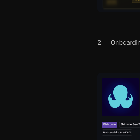
2. Onboarding