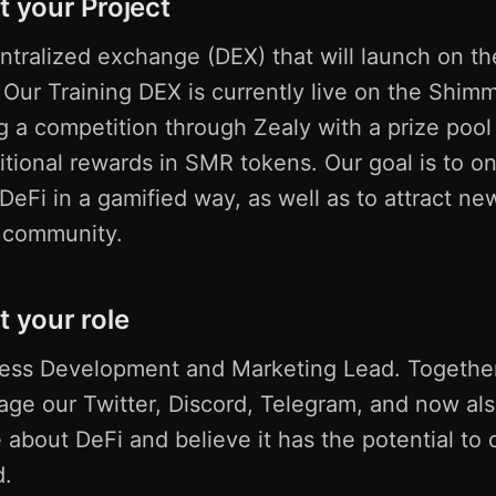
t your Project
tralized exchange (DEX) that will launch on th
ur Training DEX is currently live on the Shim
g a competition through Zealy with a prize pool
tional rewards in SMR tokens. Our goal is to o
eFi in a gamified way, as well as to attract ne
r community.
t your role
ness Development and Marketing Lead. Together
ge our Twitter, Discord, Telegram, and now al
 about DeFi and believe it has the potential to
d.