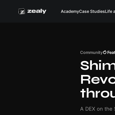
Academy
Case Studies
Life 
Community
Fea
Shi
Revo
thro
A DEX on the