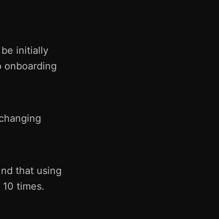
e initially
p onboarding
 changing
nd that using
 10 times.