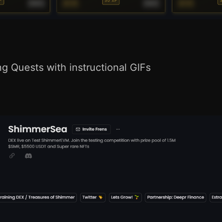
 Quests with instructional GIFs