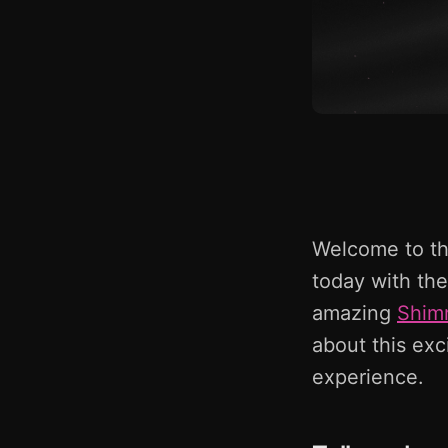
Welcome to the
today with the
amazing
Shim
about this exc
experience.