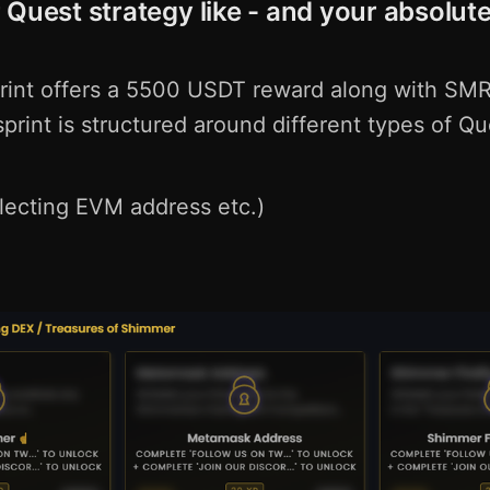
 Quest strategy like - and your absolute
print offers a 5500 USDT reward along with SM
print is structured around different types of Qu
llecting EVM address etc.)