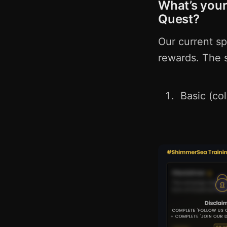
What’s your
Quest?
Our current s
rewards. The s
Basic (co