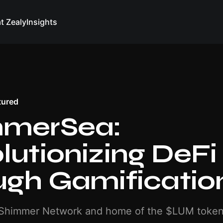
at Zealy
Insights
tured
mmerSea:
lutionizing DeFi
ugh Gamificatio
 Shimmer Network and home of the $LUM toke