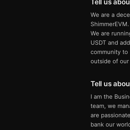
Tell us abou
We are a decen
ShimmerEVM. O
We are runnin
USDT and addi
community to D
outside of ou
Tell us abou
I am the Busi
team, we mana
are passionate
bank our worl