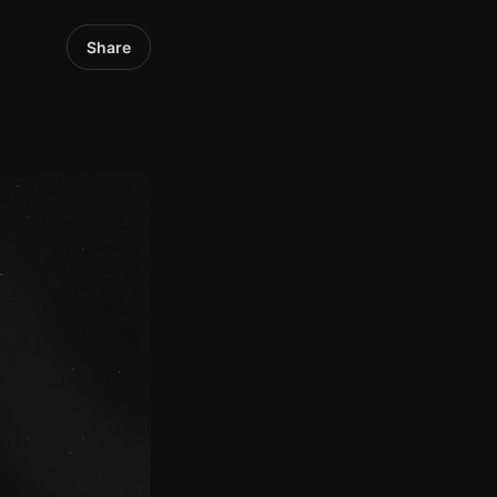
Share