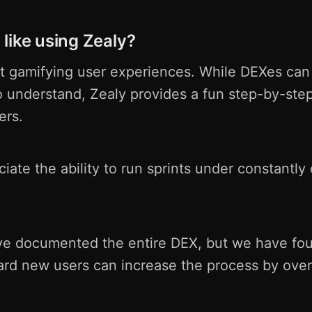
like using Zealy?
t gamifying user experiences. While DEXes can b
o understand, Zealy provides a fun step-by-ste
ers.
iate the ability to run sprints under constantly
ave documented the entire DEX, but we have fou
ard new users can increase the process by over