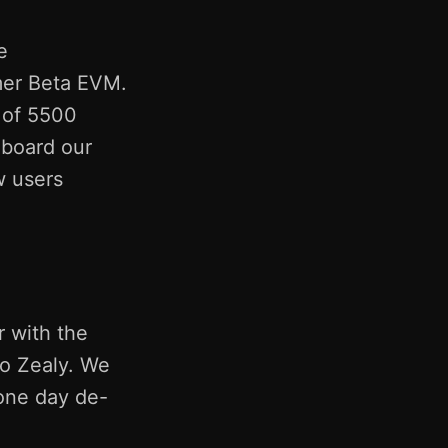
e
mer Beta EVM.
 of 5500
nboard our
w users
 with the
so Zealy. We
 one day de-