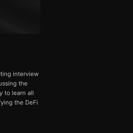
ting interview
ussing the
 to learn all
fying the DeFi