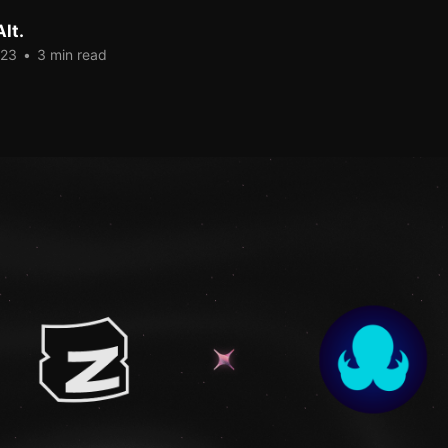
lt.
023
•
3 min read