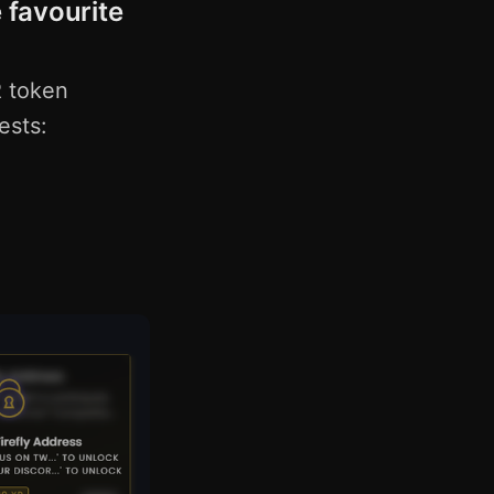
 favourite
R token
ests: