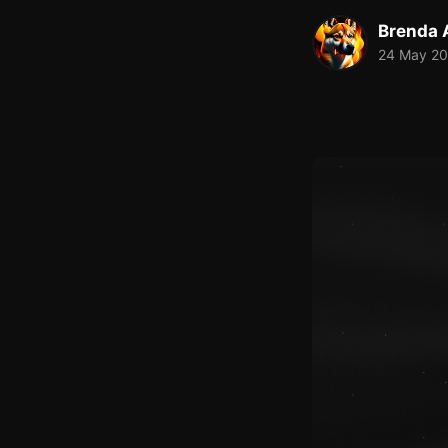
Brenda A
24 May 2