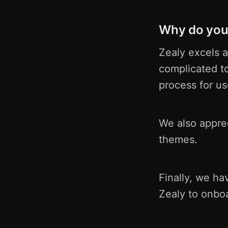
Why do you 
Zealy excels a
complicated t
process for us
We also apprec
themes.
Finally, we h
Zealy to onbo