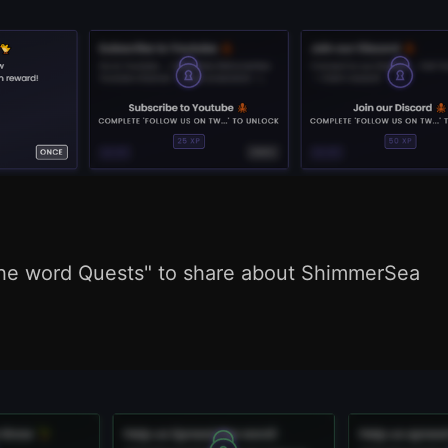
he word Quests" to share about ShimmerSea