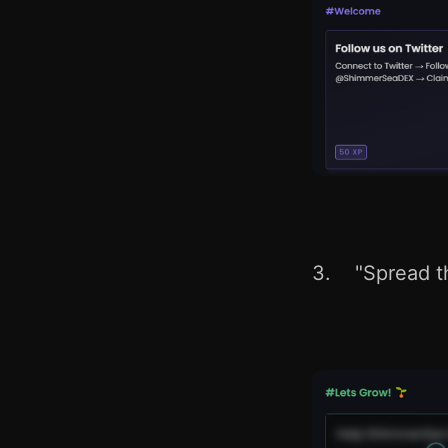
3. "Spread t